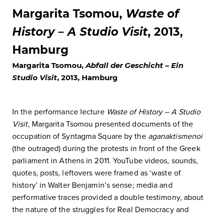
Margarita Tsomou,
Waste of
History – A Studio Visit
, 2013,
Hamburg
Margarita Tsomou,
Abfall der Geschicht – Ein
Studio Visit
, 2013, Hamburg
In the performance lecture
Waste of History – A Studio
Visit
, Margarita Tsomou presented documents of the
occupation of Syntagma Square by the
aganaktismenoi
(the outraged) during the protests in front of the Greek
parliament in Athens in 2011. YouTube videos, sounds,
quotes, posts, leftovers were framed as ‘waste of
history’ in Walter Benjamin’s sense; media and
performative traces provided a double testimony, about
the nature of the struggles for Real Democracy and