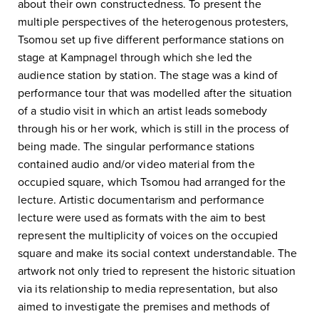
about their own constructedness. To present the
multiple perspectives of the heterogenous protesters,
Tsomou set up five different performance stations on
stage at Kampnagel through which she led the
audience station by station. The stage was a kind of
performance tour that was modelled after the situation
of a studio visit in which an artist leads somebody
through his or her work, which is still in the process of
being made. The singular performance stations
contained audio and/or video material from the
occupied square, which Tsomou had arranged for the
lecture. Artistic documentarism and performance
lecture were used as formats with the aim to best
represent the multiplicity of voices on the occupied
square and make its social context understandable. The
artwork not only tried to represent the historic situation
via its relationship to media representation, but also
aimed to investigate the premises and methods of