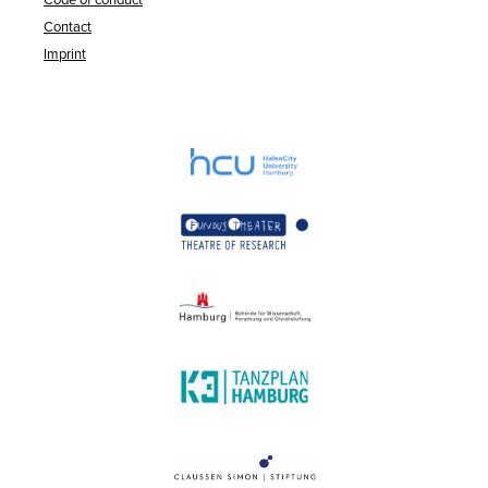
Contact
Imprint