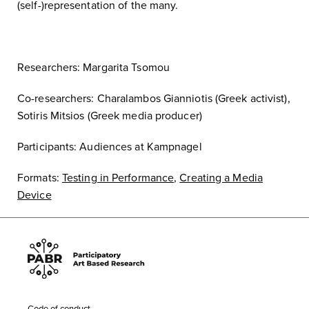
(self-)representation of the many.
Researchers: Margarita Tsomou
Co-researchers: Charalambos Gianniotis (Greek activist),
Sotiris Mitsios (Greek media producer)
Participants: Audiences at Kampnagel
Formats:
Testing in Performance
,
Creating a Media
Device
Code of conduct