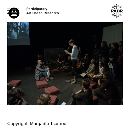
Copyright: Margarita Tsomou