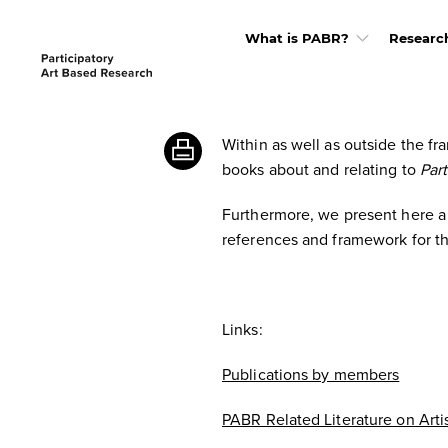
What is PABR?
Researc
Within as well as outside the 
books about and relating to
Par
Furthermore, we present here a s
references and framework for th
Links:
Publications by members
PABR Related Literature on Arti