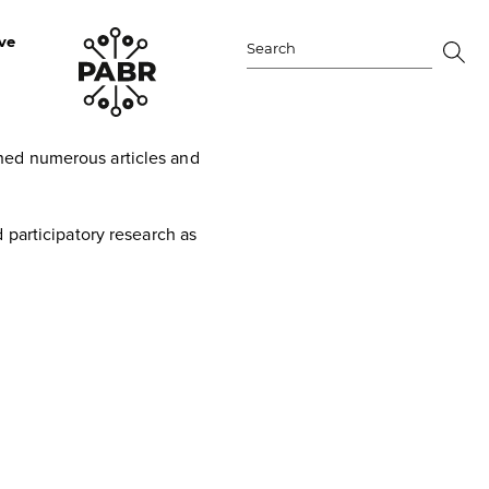
ve
Search
for:
hed numerous articles and
 participatory research as