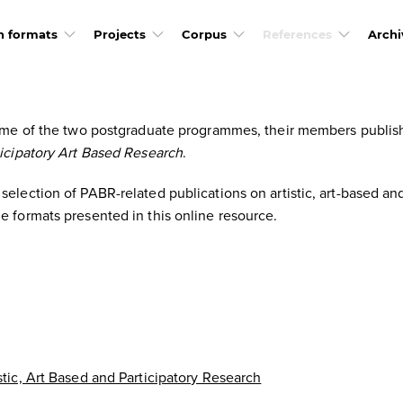
h formats
Projects
Corpus
References
Archi
frame of the two postgraduate programmes, their members publis
ticipatory Art Based Research
.
election of PABR-related publications on artistic, art-based and
e formats presented in this online resource.
stic, Art Based and Participatory Research