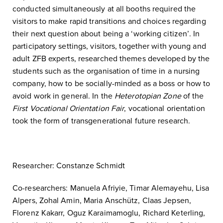
conducted simultaneously at all booths required the
visitors to make rapid transitions and choices regarding
their next question about being a ‘working citizen’. In
participatory settings, visitors, together with young and
adult ZFB experts, researched themes developed by the
students such as the organisation of time in a nursing
company, how to be socially-minded as a boss or how to
avoid work in general. In the
Heterotopian Zone
of the
First Vocational Orientation Fair
, vocational orientation
took the form of transgenerational future research.
Researcher: Constanze Schmidt
Co-researchers: Manuela Afriyie, Timar Alemayehu, Lisa
Alpers, Zohal Amin, Maria Anschütz, Claas Jepsen,
Florenz Kakarr, Oguz Karaimamoglu, Richard Keterling,