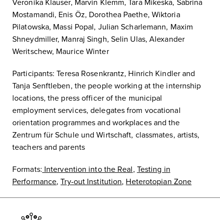
Veronika Klauser, Marvin Klemm, Tara Mikeska, Sabrina
Mostamandi, Enis Öz, Dorothea Paethe, Wiktoria
Pilatowska, Massi Popal, Julian Scharlemann, Maxim
Shneydmiller, Manraj Singh, Selin Ulas, Alexander
Weritschew, Maurice Winter
Participants: Teresa Rosenkrantz, Hinrich Kindler and
Tanja Senftleben, the people working at the internship
locations, the press officer of the municipal
employment services, delegates from vocational
orientation programmes and workplaces and the
Zentrum für Schule und Wirtschaft, classmates, artists,
teachers and parents
Formats:
Intervention into the Real
,
Testing in
Performance
,
Try-out Institution
,
Heterotopian Zone