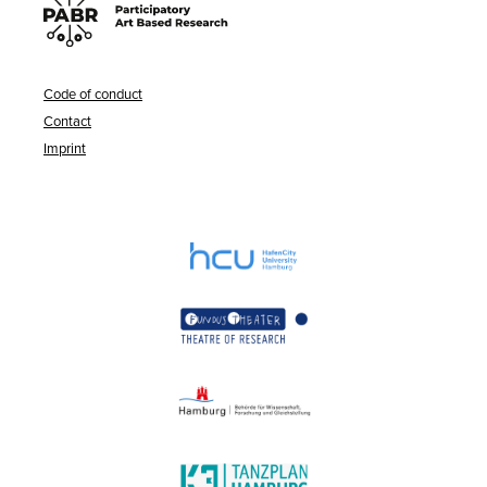
Code of conduct
Contact
Imprint