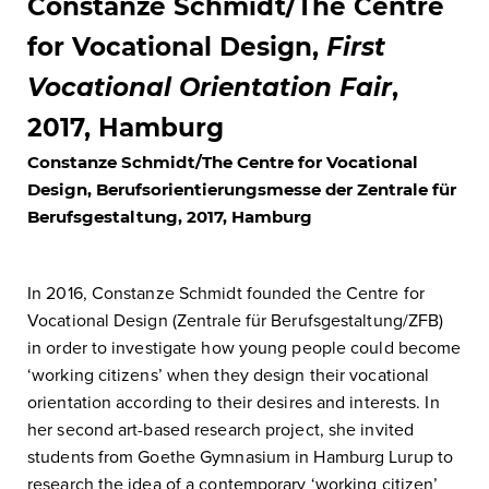
Constanze Schmidt/The Centre
for Vocational Design,
First
Vocational Orientation Fair
,
2017, Hamburg
Constanze Schmidt/The Centre for Vocational
Design, Berufsorientierungsmesse der Zentrale für
Berufsgestaltung, 2017, Hamburg
In 2016, Constanze Schmidt founded the Centre for
Vocational Design (Zentrale für Berufsgestaltung/ZFB)
in order to investigate how young people could become
‘working citizens’ when they design their vocational
orientation according to their desires and interests. In
her second art-based research project, she invited
students from Goethe Gymnasium in Hamburg Lurup to
research the idea of a contemporary ‘working citizen’