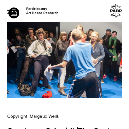
Copyright: Margaux Weiß