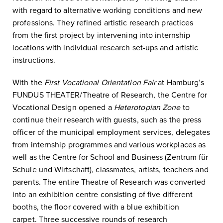
with regard to alternative working conditions and new
professions. They refined artistic research practices
from the first project by intervening into internship
locations with individual research set-ups and artistic
instructions.
With the
First Vocational Orientation Fair
at Hamburg’s
FUNDUS THEATER/Theatre of Research, the Centre for
Vocational Design opened a
Heterotopian Zone
to
continue their research with guests, such as the press
officer of the municipal employment services, delegates
from internship programmes and various workplaces as
well as the Centre for School and Business (Zentrum für
Schule und Wirtschaft), classmates, artists, teachers and
parents. The entire Theatre of Research was converted
into an exhibition centre consisting of five different
booths, the floor covered with a blue exhibition
carpet. Three successive rounds of research