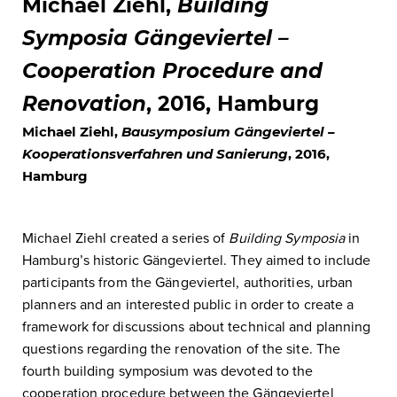
Michael Ziehl,
Building
Symposia Gängeviertel –
Cooperation Procedure and
Renovation
, 2016, Hamburg
Michael Ziehl,
Bausymposium Gängeviertel –
Kooperationsverfahren und Sanierung
, 2016,
Hamburg
Michael Ziehl created a series of
Building Symposia
in
Hamburg’s historic Gängeviertel. They aimed to include
participants from the Gängeviertel, authorities, urban
planners and an interested public in order to create a
framework for discussions about technical and planning
questions regarding the renovation of the site. The
fourth building symposium was devoted to the
cooperation procedure between the Gängeviertel