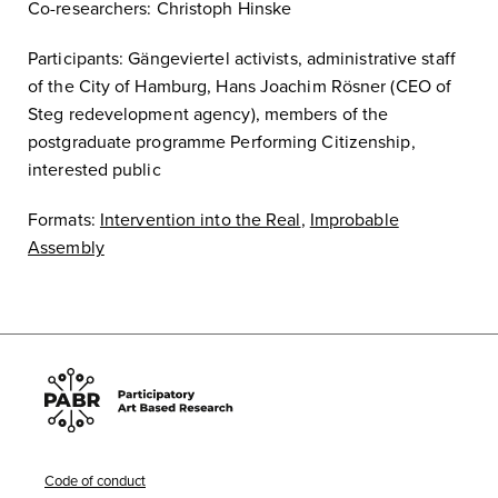
Co-researchers: Christoph Hinske
Participants: Gängeviertel activists, administrative staff
of the City of Hamburg, Hans Joachim Rösner (CEO of
Steg redevelopment agency), members of the
postgraduate programme Performing Citizenship,
interested public
Formats:
Intervention into the Real
,
Improbable
Assembly
Code of conduct