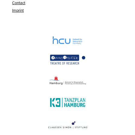
Contact
Imprint