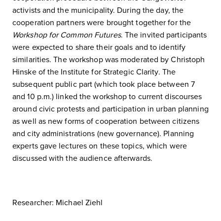
activists and the municipality. During the day, the
cooperation partners were brought together for the
Workshop for Common Futures
. The invited participants
were expected to share their goals and to identify
similarities. The workshop was moderated by Christoph
Hinske of the Institute for Strategic Clarity. The
subsequent public part (which took place between 7
and 10 p.m.) linked the workshop to current discourses
around civic protests and participation in urban planning
as well as new forms of cooperation between citizens
and city administrations (new governance). Planning
experts gave lectures on these topics, which were
discussed with the audience afterwards.
Researcher: Michael Ziehl