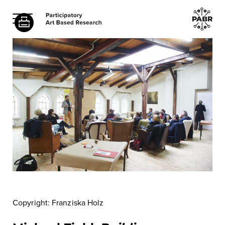
Copyright: Franziska Holz