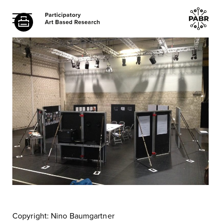
Copyright: Nino Baumgartner