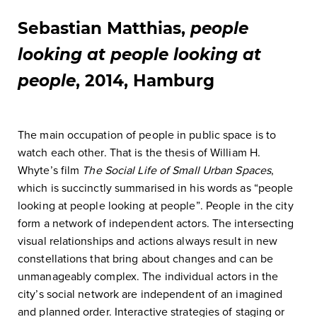
Sebastian Matthias,
people
looking at people looking at
people
, 2014, Hamburg
The main occupation of people in public space is to
watch each other. That is the thesis of William H.
Whyte’s film
The Social Life of Small Urban Spaces
,
which is succinctly summarised in his words as “people
looking at people looking at people”. People in the city
form a network of independent actors. The intersecting
visual relationships and actions always result in new
constellations that bring about changes and can be
unmanageably complex. The individual actors in the
city’s social network are independent of an imagined
and planned order. Interactive strategies of staging or