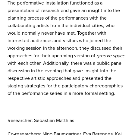
The performative installation functioned as a
presentation of research and gave an insight into the
planning process of the performances with the
collaborating artists from the individual cities, who
would normally never have met. Together with
interested audiences and visitors who joined the
working session in the afternoon, they discussed their
approaches for their upcoming version of
groove space
with each other. Additionally, there was a public panel
discussion in the evening that gave insight into the
respective artistic approaches and presented the
staging strategies for the participatory choreographies
of the performance series in a more formal setting.
Researcher: Sebastian Matthias
Co-researchers: Nino Baumgartner, Eva Berendes, Kai