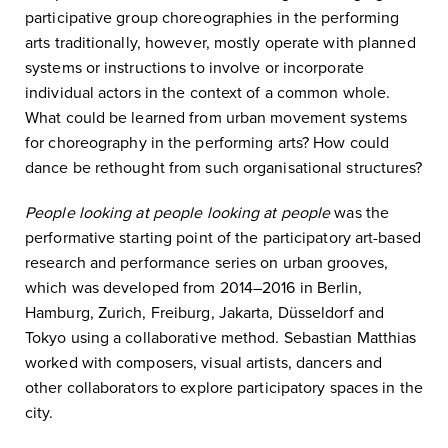
participative group choreographies in the performing
arts traditionally, however, mostly operate with planned
systems or instructions to involve or incorporate
individual actors in the context of a common whole.
What could be learned from urban movement systems
for choreography in the performing arts? How could
dance be rethought from such organisational structures?
People looking at people looking at people
was the
performative starting point of the participatory art-based
research and performance series on urban grooves,
which was developed from 2014–2016 in Berlin,
Hamburg, Zurich, Freiburg, Jakarta, Düsseldorf and
Tokyo using a collaborative method. Sebastian Matthias
worked with composers, visual artists, dancers and
other collaborators to explore participatory spaces in the
city.