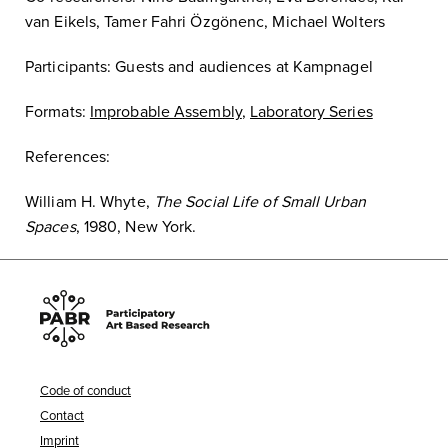
van Eikels, Tamer Fahri Özgönenc, Michael Wolters
Participants: Guests and audiences at Kampnagel
Formats:
Improbable Assembly
,
Laboratory Series
References:
William H. Whyte,
The Social Life of Small Urban
Spaces
, 1980, New York.
Code of conduct
Contact
Imprint