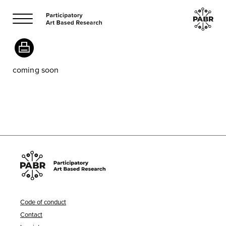
coming soon
Code of conduct
Contact