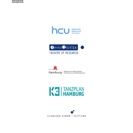
Imprint