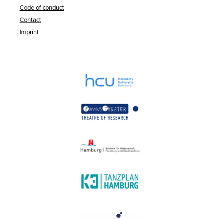
Code of conduct
Contact
Imprint