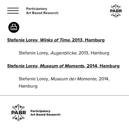
Stefanie Lorey,
Winks of Time
, 2013, Hamburg
Stefanie Lorey,
Augenblicke
, 2013, Hamburg
Stefanie Lorey,
Museum of Moments
, 2014, Hamburg
Stefanie Lorey,
Museum der Momente
, 2014,
Hamburg