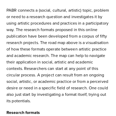
PABR connects a (social, cultural, artistic) topic, problem
or need to a research question and investigates it by
using artistic procedures and practices in a participatory
way. The research formats proposed in this online
publication have been developed from a corpus of fifty
research projects. The road map above is a visualisation
of how these formats operate between artistic practice
and academic research. The map can help to navigate
their application in social, artistic and academic
contexts. Researchers can start at any point of this
circular process. A project can result from an ongoing
social, artistic, or academic practice or from a perceived
desire or need in a specific field of research. One could
also just start by investigating a format itself, trying out
its potentials.
Research formats