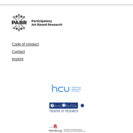
Code of conduct
Contact
Imprint