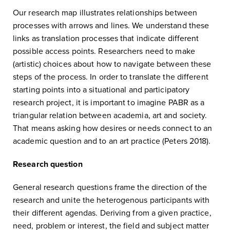
Our research map illustrates relationships between
processes with arrows and lines. We understand these
links as translation processes that indicate different
possible access points. Researchers need to make
(artistic) choices about how to navigate between these
steps of the process. In order to translate the different
starting points into a situational and participatory
research project, it is important to imagine PABR as a
triangular relation between academia, art and society.
That means asking how desires or needs connect to an
academic question and to an art practice (Peters 2018).
Research question
General research questions frame the direction of the
research and unite the heterogenous participants with
their different agendas. Deriving from a given practice,
need, problem or interest, the field and subject matter