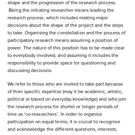
shape and the progression of the research process.
Being the initiating researcher means leading the
research process, which includes making major
decisions about the shape of the project and the steps
to take. Organising the constellation and the process of
participatory research means assuming a position of
power. The nature of this position has to be made clear
to everybody involved, and assuming it includes the
responsibility to provide space for questioning and
discussing decisions.
We refer to those who are invited to take part because
of their specific expertise (may it be academic, artistic,
political or based on everyday knowledge) and who join
the research process for shorter or longer periods of
time as ‘co-researchers’. In order to organise
participation on equal terms, it is crucial to recognise
and acknowledge the different questions, interests,