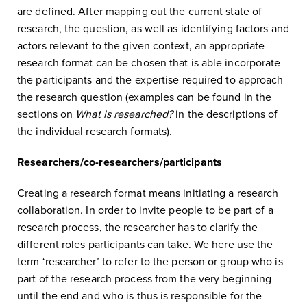
are defined. After mapping out the current state of
research, the question, as well as identifying factors and
actors relevant to the given context, an appropriate
research format can be chosen that is able incorporate
the participants and the expertise required to approach
the research question (examples can be found in the
sections on
What is researched?
in the descriptions of
the individual research formats).
Researchers/co-researchers/participants
Creating a research format means initiating a research
collaboration. In order to invite people to be part of a
research process, the researcher has to clarify the
different roles participants can take. We here use the
term ‘researcher’ to refer to the person or group who is
part of the research process from the very beginning
until the end and who is thus is responsible for the