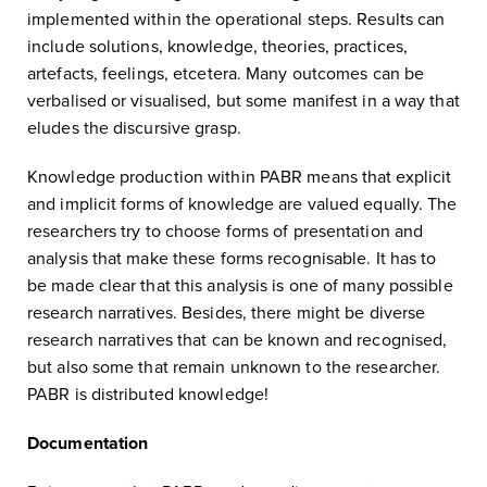
implemented within the operational steps. Results can
include solutions, knowledge, theories, practices,
artefacts, feelings, etcetera. Many outcomes can be
verbalised or visualised, but some manifest in a way that
eludes the discursive grasp.
Knowledge production within PABR means that explicit
and implicit forms of knowledge are valued equally. The
researchers try to choose forms of presentation and
analysis that make these forms recognisable. It has to
be made clear that this analysis is one of many possible
research narratives. Besides, there might be diverse
research narratives that can be known and recognised,
but also some that remain unknown to the researcher.
PABR is distributed knowledge!
Documentation