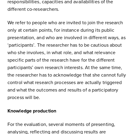
responsibilities, capacities and availabilities of the
different co-researchers.
We refer to people who are invited to join the research
only at certain points, for instance during its public
presentation, and who are involved in different ways, as
‘participants’. The researcher has to be cautious about
who she involves, in what role, and what relevance
specific parts of the research have for the different
participants’ own research interests. At the same time,
the researcher has to acknowledge that she cannot fully
control what research processes are actually triggered
and what the outcomes and results of a participatory
process will be.
Knowledge production
For the evaluation, several moments of presenting,
analysing, reflecting and discussing results are