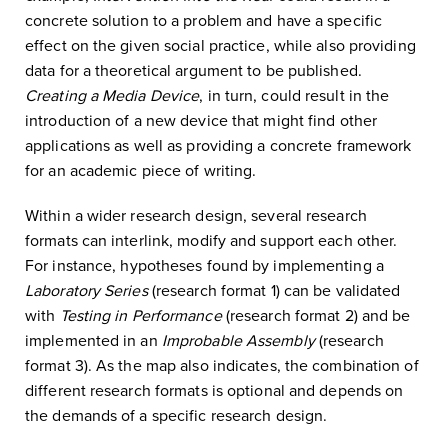
concrete solution to a problem and have a specific
effect on the given social practice, while also providing
data for a theoretical argument to be published.
Creating a Media Device
, in turn, could result in the
introduction of a new device that might find other
applications as well as providing a concrete framework
for an academic piece of writing.
Within a wider research design, several research
formats can interlink, modify and support each other.
For instance, hypotheses found by implementing a
Laboratory Series
(research format 1) can be validated
with
Testing in Performance
(research format 2) and be
implemented in an
Improbable Assembly
(research
format 3). As the map also indicates, the combination of
different research formats is optional and depends on
the demands of a specific research design.