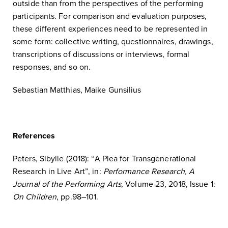
outside than from the perspectives of the performing
participants. For comparison and evaluation purposes,
these different experiences need to be represented in
some form: collective writing, questionnaires, drawings,
transcriptions of discussions or interviews, formal
responses, and so on.
Sebastian Matthias, Maike Gunsilius
References
Peters, Sibylle (2018): “A Plea for Transgenerational
Research in Live Art”, in:
Performance Research, A
Journal of the Performing Arts
, Volume 23, 2018, Issue 1:
On Children
, pp.98–101.