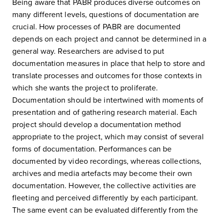
Being aware that PABR produces diverse outcomes on
many different levels, questions of documentation are
crucial. How processes of PABR are documented
depends on each project and cannot be determined in a
general way. Researchers are advised to put
documentation measures in place that help to store and
translate processes and outcomes for those contexts in
which she wants the project to proliferate.
Documentation should be intertwined with moments of
presentation and of gathering research material. Each
project should develop a documentation method
appropriate to the project, which may consist of several
forms of documentation. Performances can be
documented by video recordings, whereas collections,
archives and media artefacts may become their own
documentation. However, the collective activities are
fleeting and perceived differently by each participant.
The same event can be evaluated differently from the