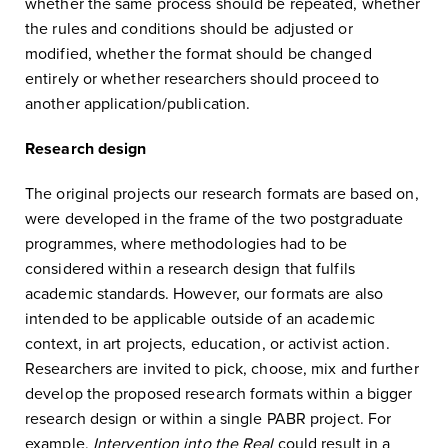
whether the same process should be repeated, whether
the rules and conditions should be adjusted or
modified, whether the format should be changed
entirely or whether researchers should proceed to
another application/publication.
Research design
The original projects our research formats are based on,
were developed in the frame of the two postgraduate
programmes, where methodologies had to be
considered within a research design that fulfils
academic standards. However, our formats are also
intended to be applicable outside of an academic
context, in art projects, education, or activist action.
Researchers are invited to pick, choose, mix and further
develop the proposed research formats within a bigger
research design or within a single PABR project. For
example,
Intervention into the Real
could result in a