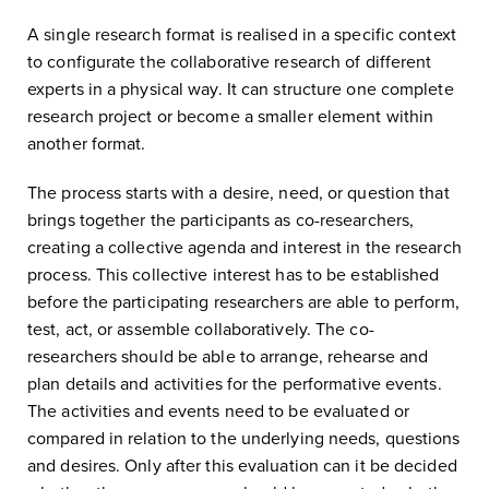
A single research format is realised in a specific context
to configurate the collaborative research of different
experts in a physical way. It can structure one complete
research project or become a smaller element within
another format.
The process starts with a desire, need, or question that
brings together the participants as co-researchers,
creating a collective agenda and interest in the research
process. This collective interest has to be established
before the participating researchers are able to perform,
test, act, or assemble collaboratively. The co-
researchers should be able to arrange, rehearse and
plan details and activities for the performative events.
The activities and events need to be evaluated or
compared in relation to the underlying needs, questions
and desires. Only after this evaluation can it be decided