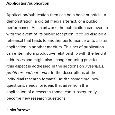
Application/publication
Application/publication then can be a book or article, a
demonstration, a digital media artefact, or a public
performance. As an artwork, the publication can overlap
with the event of its public reception. It could also be a
rehearsal that leads to another performance or to a later
application in another medium. This act of publication
can enter into a productive relationship with the field it
addresses and might also change ongoing practices
(this aspect is addressed in the sections on
Potentials,
problems and outcomes
in the descriptions of the
individual research formats). At the same time, new
questions, needs, or ideas that arise from the
application of a research format can subsequently
become new research questions.
Links/arrows