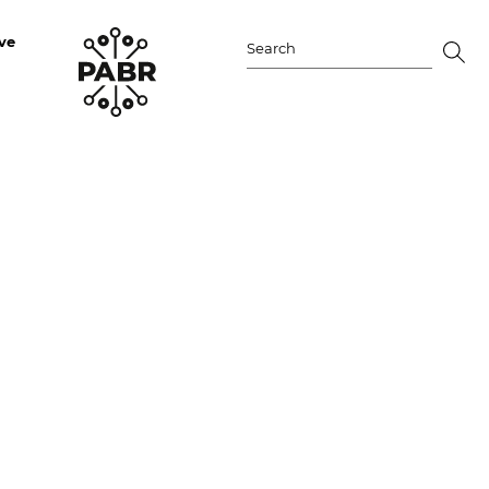
ve
Search
for: