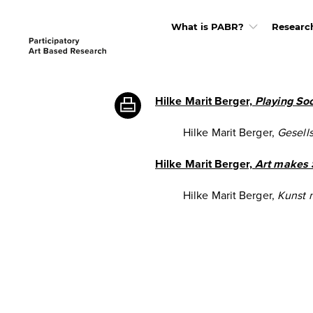
What is PABR?
Researc
Hilke Marit Berger,
Playing Soc
Hilke Marit Berger,
Gesells
Hilke Marit Berger,
Art makes 
Hilke Marit Berger,
Kunst 