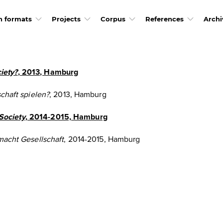
h formats
Projects
Corpus
References
Archi
iety?
, 2013, Hamburg
chaft spielen?
, 2013, Hamburg
Society
, 2014-2015, Hamburg
macht Gesellschaft
, 2014-2015, Hamburg