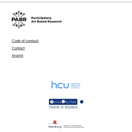
Code of conduct
Contact
Imprint