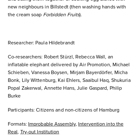
new neighbours in Billstedt (then washing hands with
the cream soap
Forbidden Fruits
).
Researcher: Paula Hildebrandt
Co-researchers: Robert Stürzl, Rebecca Wall, an
inflatable elephant delivered by Air Promotion, Michael
Schieben, Vanessa Boysen, Mirjam Bayerdörfer, Micha
Bonk, Lily Wittenburg, Kai Ehlers, Saaibul Haq, Shukuria
Popal Zakerwal, Annette Hans, Julie Gaspard, Philip
Burke
Participants: Citizens and non-citizens of Hamburg
Formats:
Improbable Assembly
,
Intervention into the
Real
,
Try-out Institution