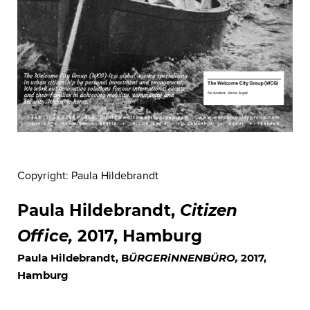
Copyright: Paula Hildebrandt
Paula Hildebrandt,
Citizen
Office
,
2017, Hamburg
Paula Hildebrandt, B
ÜRGERiNNENBÜRO
,
2017,
Hamburg