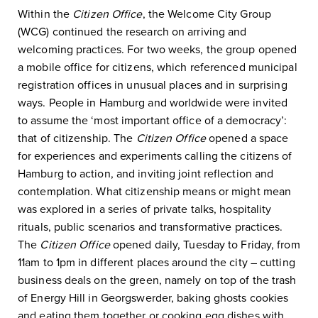
Within the
Citizen Office
, the Welcome City Group
(WCG) continued the research on arriving and
welcoming practices. For two weeks, the group opened
a mobile office for citizens, which referenced municipal
registration offices in unusual places and in surprising
ways. People in Hamburg and worldwide were invited
to assume the ‘most important office of a democracy’:
that of citizenship. The
Citizen Office
opened a space
for experiences and experiments calling the citizens of
Hamburg to action, and inviting joint reflection and
contemplation. What citizenship means or might mean
was explored in a series of private talks, hospitality
rituals, public scenarios and transformative practices.
The
Citizen Office
opened daily, Tuesday to Friday, from
11am to 1pm in different places around the city – cutting
business deals on the green, namely on top of the trash
of Energy Hill in Georgswerder, baking ghosts cookies
and eating them together or cooking egg dishes with