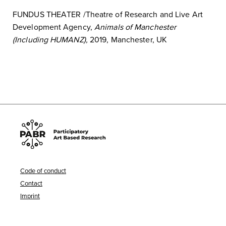
FUNDUS THEATER /Theatre of Research
and Live Art
Development Agency
,
Animals of Manchester
(Including HUMANZ),
2019, Manchester, UK
Code of conduct
Contact
Imprint