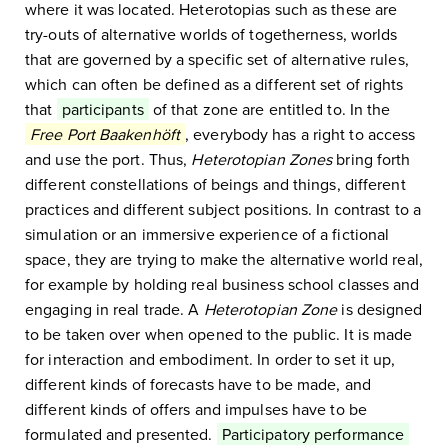
where it was located. Heterotopias such as these are
try-outs of alternative worlds of togetherness, worlds
that are governed by a specific set of alternative rules,
which can often be defined as a different set of rights
that
participants
of that zone are entitled to. In the
Free Port Baakenhöft
, everybody has a right to access
and use the port. Thus,
Heterotopian Zones
bring forth
different constellations of beings and things, different
practices and different subject positions. In contrast to a
simulation or an immersive experience of a fictional
space, they are trying to make the alternative world real,
for example by holding real business school classes and
engaging in real trade. A
Heterotopian Zone
is designed
to be taken over when opened to the public. It is made
for interaction and embodiment. In order to set it up,
different kinds of forecasts have to be made, and
different kinds of offers and impulses have to be
formulated and presented.
Participatory performance