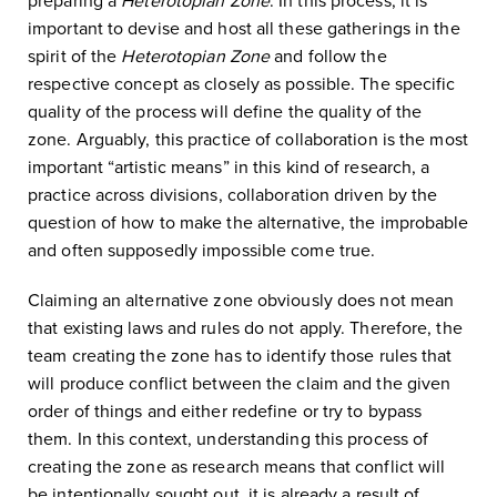
preparing a
Heterotopian Zone
. In this process, it is
important to devise and host all these gatherings in the
spirit of the
Heterotopian Zone
and follow the
respective concept as closely as possible. The specific
quality of the process will define the quality of the
zone. Arguably, this practice of collaboration is the most
important “artistic means” in this kind of research, a
practice across divisions, collaboration driven by the
question of how to make the alternative, the improbable
and often supposedly impossible come true.
Claiming an alternative zone obviously does not mean
that existing laws and rules do not apply. Therefore, the
team creating the zone has to identify those rules that
will produce conflict between the claim and the given
order of things and either redefine or try to bypass
them. In this context, understanding this process of
creating the zone as research means that conflict will
be intentionally sought out, it is already a result of