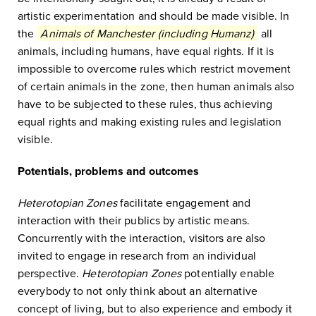
artistic experimentation and should be made visible. In
the
Animals of Manchester (including Humanz)
all
animals, including humans, have equal rights. If it is
impossible to overcome rules which restrict movement
of certain animals in the zone, then human animals also
have to be subjected to these rules, thus achieving
equal rights and making existing rules and legislation
visible.
Potentials, problems and outcomes
Heterotopian Zones
facilitate engagement and
interaction with their publics by artistic means.
Concurrently with the interaction, visitors are also
invited to engage in research from an individual
perspective.
Heterotopian Zones
potentially enable
everybody to not only think about an alternative
concept of living, but to also experience and embody it