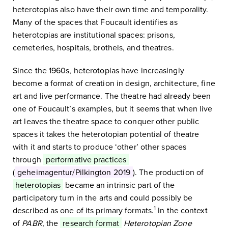
heterotopias also have their own time and temporality.
Many of the spaces that Foucault identifies as
heterotopias are institutional spaces: prisons,
cemeteries, hospitals, brothels, and theatres.
Since the 1960s, heterotopias have increasingly
become a format of creation in design, architecture, fine
art and live performance. The theatre had already been
one of Foucault’s examples, but it seems that when live
art leaves the theatre space to conquer other public
spaces it takes the heterotopian potential of theatre
with it and starts to produce ‘other’ other spaces
through
performative practices
(
geheimagentur/Pilkington 2019
). The production of
heterotopias
became an intrinsic part of the
participatory turn in the arts and could possibly be
1
described as one of its primary formats.
In the context
of
PABR
, the
research format
Heterotopian Zone