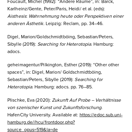
Foucault, Michel (1992): “Andere Räume”, in: Barck,
Karlheinz/Gente, Peter/Paris, Heidi/ et al. (eds):
Aisthesis
:
Wahrnehmung heute oder Perspektiven einer
anderen Ästhetik.
Leipzig: Reclam, pp. 34–46.
Digel, Marion/Goldschmidtböing, Sebastian/Peters,
Sibylle (2019):
Searching for Heterotopia
. Hamburg:
adocs.
geheimagentur/Pilkington, Esther (2019): “Other other
spaces”, in: Digel, Marion/ Goldschmidtböing,
Sebastian/Peters, Sibylle (2019):
Searching for
Heterotopia
. Hamburg: adocs. pp. 76–85.
Plischke, Eva (2020):
Zukunft Auf Probe – Verha
ltnisse
von szenischer Kunst und Zukunftsforschung
.
HafenCity University. Available at:
https://edoc.sub.uni-
hamburg.de//hcu/frontdoor.php?
source_opus=519&la=de