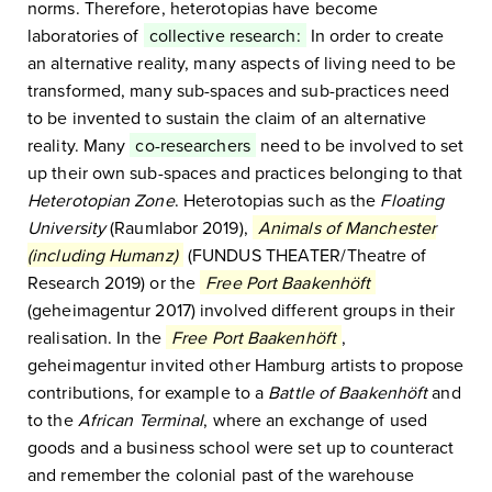
norms. Therefore, heterotopias have become
laboratories of
collective research:
In order to create
an alternative reality, many aspects of living need to be
transformed, many sub-spaces and sub-practices need
to be invented to sustain the claim of an alternative
reality. Many
co-researchers
need to be involved to set
up their own sub-spaces and practices belonging to that
Heterotopian Zone
. Heterotopias such as the
Floating
University
(Raumlabor 2019),
Animals of Manchester
(including Humanz)
(FUNDUS THEATER/Theatre of
Research 2019) or the
Free Port Baakenhöft
(geheimagentur 2017) involved different groups in their
realisation. In the
Free Port Baakenhöft
,
geheimagentur invited other Hamburg artists to propose
contributions, for example to a
Battle of Baakenhöft
and
to the
African Terminal
, where an exchange of used
goods and a business school were set up to counteract
and remember the colonial past of the warehouse