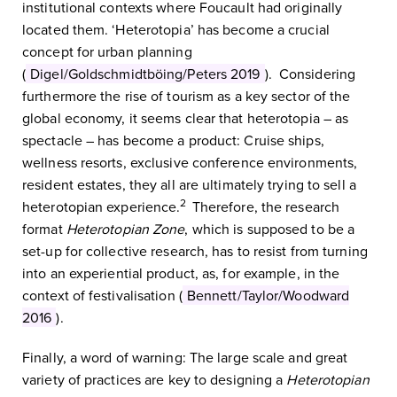
institutional contexts where Foucault had originally
located them. ‘Heterotopia’ has become a crucial
concept for urban planning
(
Digel/Goldschmidtböing/Peters 2019
). Considering
furthermore the rise of tourism as a key sector of the
global economy, it seems clear that heterotopia – as
spectacle – has become a product: Cruise ships,
wellness resorts, exclusive conference environments,
resident estates, they all are ultimately trying to sell a
2
heterotopian experience.
Therefore, the research
format
Heterotopian Zone
, which is supposed to be a
set-up for collective research, has to resist from turning
into an experiential product, as, for example, in the
context of festivalisation (
Bennett/Taylor/Woodward
2016
).
Finally, a word of warning: The large scale and great
variety of practices are key to designing a
Heterotopian