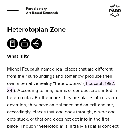
Heterotopian Zone
What is it?
Michel Foucault named real places that are different
from their surroundings and somehow produce their
own alternative reality “heterotopias” (
Foucault 1992:
34
). According to him, norms of conduct are shifted in
heterotopias. Furthermore, they are places of crisis and
deviation, they have an entrance and an exit and are,
accordingly, places that one goes through, where one
gets stuck, or that one does not get into in the first
place. Though ‘heterotopia’ is initially a spatial concept,