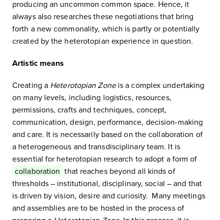
producing an uncommon common space. Hence, it
always also researches these negotiations that bring
forth a new commonality, which is partly or potentially
created by the heterotopian experience in question.
Artistic means
Creating a
Heterotopian Zone
is a complex undertaking
on many levels, including logistics, resources,
permissions, crafts and techniques, concept,
communication, design, performance, decision-making
and care. It is necessarily based on the collaboration of
a heterogeneous and transdisciplinary team. It is
essential for heterotopian research to adopt a form of
collaboration
that reaches beyond all kinds of
thresholds – institutional, disciplinary, social – and that
is driven by vision, desire and curiosity. Many meetings
and assemblies are to be hosted in the process of