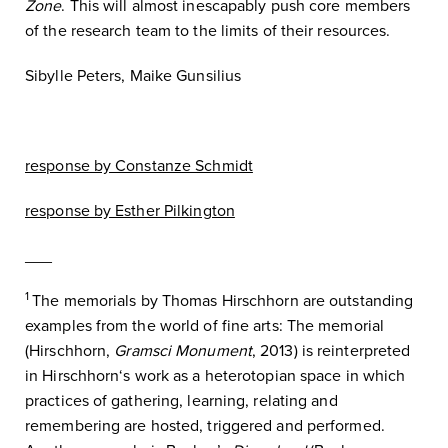
Zone
. This will almost inescapably push core members
of the research team to the limits of their resources.
Sibylle Peters, Maike Gunsilius
response by Constanze Schmidt
response by Esther Pilkington
___
1
The memorials by Thomas Hirschhorn are outstanding
examples from the world of fine arts: The memorial
(Hirschhorn,
Gramsci Monument
, 2013) is reinterpreted
in Hirschhorn‘s work as a heterotopian space in which
practices of gathering, learning, relating and
remembering are hosted, triggered and performed.