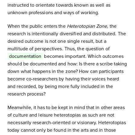
instructed to orientate towards known as well as
unknown professions and ways of working.
When the public enters the
Heterotopian Zone
, the
research is intentionally diversified and distributed. The
desired outcome is not one single result, but a
multitude of perspectives. Thus, the question of
documentation
becomes important. Which outcomes
should be documented and how: Is there a scribe taking
down what happens in the zone? How can participants
become co-researchers by having their voices heard
and recorded, by being more fully included in the
research process?
Meanwhile, it has to be kept in mind that in other areas
of culture and leisure heterotopias as such are not
necessarily research-oriented or visionary. Heterotopias
today cannot only be found in the arts and in those