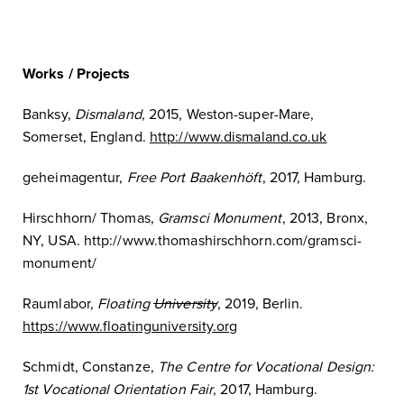
Works / Projects
Banksy,
Dismaland
, 2015, Weston-super-Mare,
Somerset, England.
http://www.dismaland.co.uk
geheimagentur,
Free Port Baakenhöft
, 2017, Hamburg.
Hirschhorn/ Thomas,
Gramsci Monument
, 2013, Bronx,
NY, USA. http://www.thomashirschhorn.com/gramsci-
monument/
Raumlabor,
Floating
University
, 2019, Berlin.
https://www.floatinguniversity.org
Schmidt, Constanze,
The Centre for Vocational Design:
1st Vocational Orientation Fair
, 2017, Hamburg.