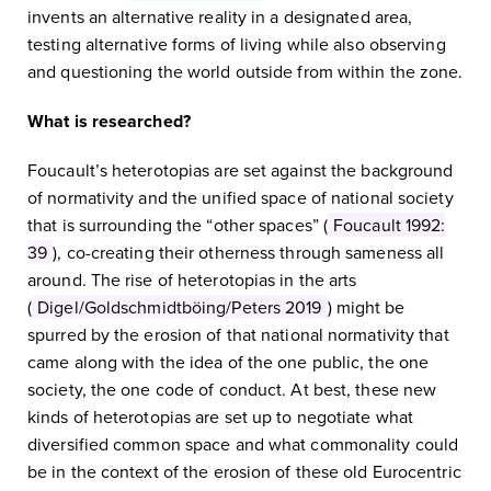
invents an alternative reality in a designated area,
testing alternative forms of living while also observing
and questioning the world outside from within the zone.
What is researched?
Foucault’s heterotopias are set against the background
of normativity and the unified space of national society
that is surrounding the “other spaces” (
Foucault 1992:
39
), co-creating their otherness through sameness all
around. The rise of heterotopias in the arts
(
Digel/Goldschmidtböing/Peters 2019
) might be
spurred by the erosion of that national normativity that
came along with the idea of the one public, the one
society, the one code of conduct. At best, these new
kinds of heterotopias are set up to negotiate what
diversified common space and what commonality could
be in the context of the erosion of these old Eurocentric