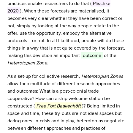
practices enable researchers to do that (
Plischke
2020
). When these forecasts are materialised, it
becomes very clear whether they have been correct or
not, simply by looking at the way people relate to the
offer, use the opportunity, embody the alternative
protocols – or not. In all likelihood, people will do these
things in a way that is not quite covered by the forecast,
making this deviation an important
outcome
of the
Heterotopian Zone
.
As a set-up for collective research,
Heterotopian Zones
allow for a multitude of different research approaches
and outcomes: What is a post-colonial trade
cooperative? How can a ship welcome station be
constructed (
Free Port Baakenhöft
)? Being limited in
space and time, these try-outs are not ideal spaces but
daring ones. In crisis and in play, heterotopias negotiate
between different approaches and practices of