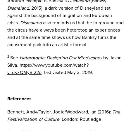
Another example is Banksy’s
Dismaland
(Banksy,
Dismaland
, 2015), a dark version of Disneyland set
against the background of migration and European
crisis.
Dismaland
also reminds us that the fairground and
the circus have always been heterotopian experiences
and at the same time shows us how Banksy turns the
amusement park into an artistic format.
2
See
Heterotopia: Designing Our Mindscapes
by Jason
Silva,
https://www.youtube.com/watch?
v=cKxQMyBl22o
, last visited May 3, 2019.
References
Bennett, Andy/Taylor, Jodie/Woodward, Ian (2016):
The
Festivalization of Culture
. London: Routledge.