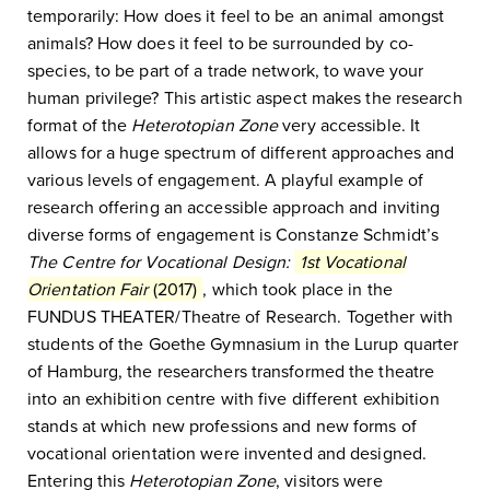
temporarily: How does it feel to be an animal amongst
animals? How does it feel to be surrounded by co-
species, to be part of a trade network, to wave your
human privilege? This artistic aspect makes the research
format of the
Heterotopian Zone
very accessible. It
allows for a huge spectrum of different approaches and
various levels of engagement. A playful example of
research offering an accessible approach and inviting
diverse forms of engagement is Constanze Schmidt’s
The Centre for Vocational Design:
1st Vocational
Orientation Fair
(2017)
, which took place in the
FUNDUS THEATER/Theatre of Research. Together with
students of the Goethe Gymnasium in the Lurup quarter
of Hamburg, the researchers transformed the theatre
into an exhibition centre with five different exhibition
stands at which new professions and new forms of
vocational orientation were invented and designed.
Entering this
H
eterotopian Zone
, visitors were