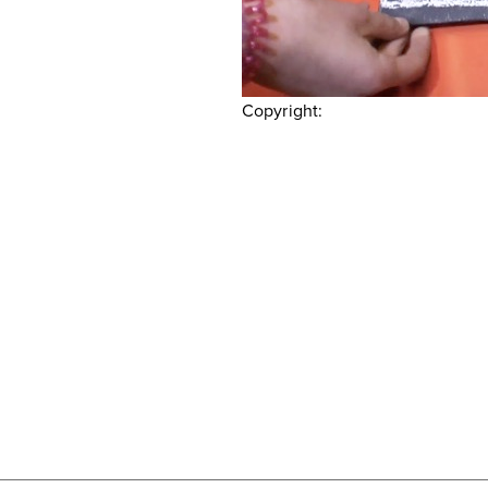
Copyright: