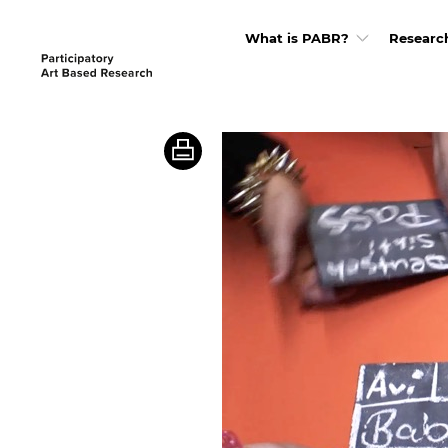
What is PABR?
Researc