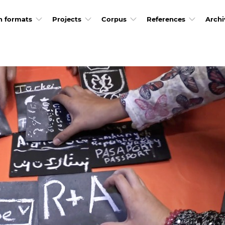
h formats
Projects
Corpus
References
Archi