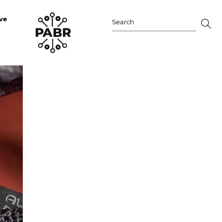
ve
Search
for: