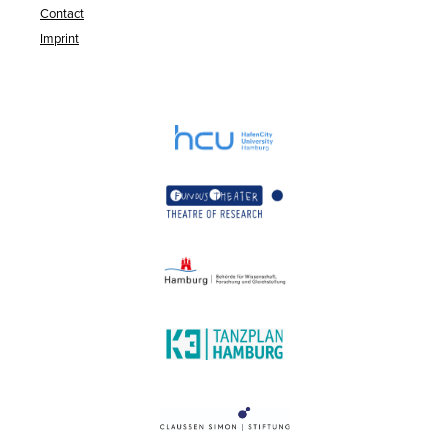
Contact
Imprint