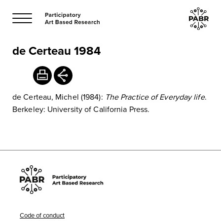
de Certeau 1984
de Certeau, Michel (1984):
The Practice of Everyday life
.
Berkeley: University of California Press.
Code of conduct