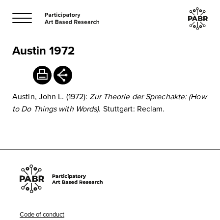
Austin 1972
Austin, John L. (1972):
Zur Theorie der Sprechakte: (How
to Do Things with Words)
. Stuttgart: Reclam.
Code of conduct