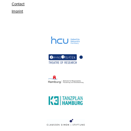
Contact
Imprint