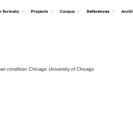
h formats
Projects
Corpus
References
Archi
an condition
. Chicago: University of Chicago