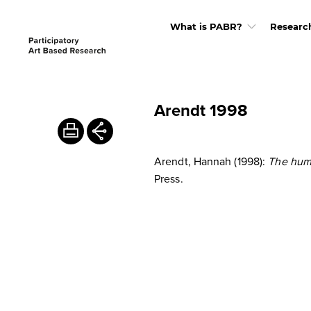
What is PABR?
Researc
Arendt 1998
Arendt, Hannah (1998):
The hum
Press.