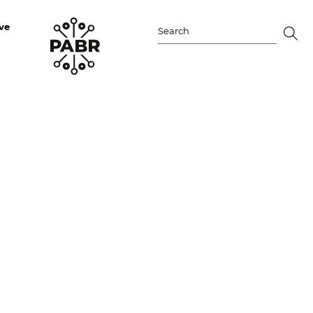
ve
Search
for: