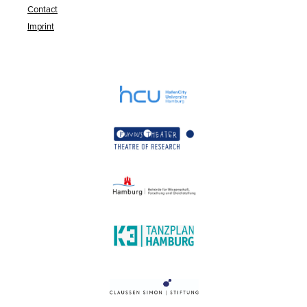
Contact
Imprint