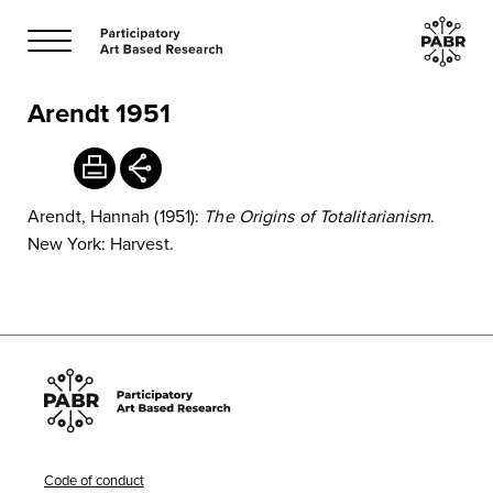
Arendt 1951
Arendt, Hannah (1951):
The Origins of Totalitarianism
.
New York: Harvest.
Code of conduct