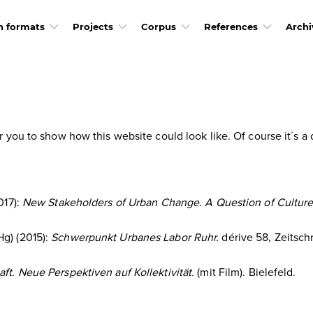
h formats
Projects
Corpus
References
Archi
or you to show how this website could look like. Of course it´s
017):
New Stakeholders of Urban Change. A Question of Culture 
Hg) (2015):
Schwerpunkt Urbanes Labor Ruhr.
dérive 58, Zeitschr
t. Neue Perspektiven auf Kollektivität.
(mit Film). Bielefeld.