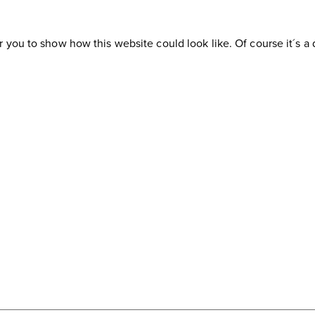
or you to show how this website could look like. Of course it´s