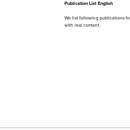
Publication List English
We list following publications f
with real content.