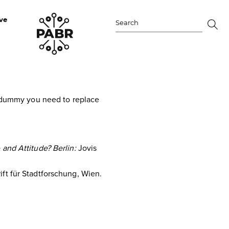
ve
Search
for:
 a dummy you need to replace
and Attitude? Berlin:
Jovis
ift für Stadtforschung, Wien.