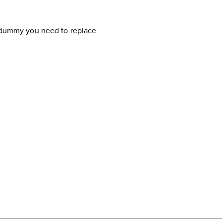
 a dummy you need to replace