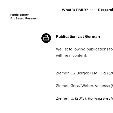
What is PABR?
Researc
Publication List German
We list following publications f
with real content.
Ziemer, G./ Berger, H.M. (Hg.) (2
Ziemer, Gesa/ Weber, Vanessa (
Ziemer, G. (2013):
Komplizenschaf