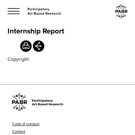
Internship Report
Copyright:
Code of conduct
Contact