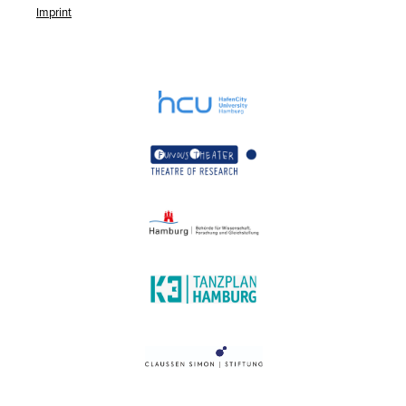
Imprint