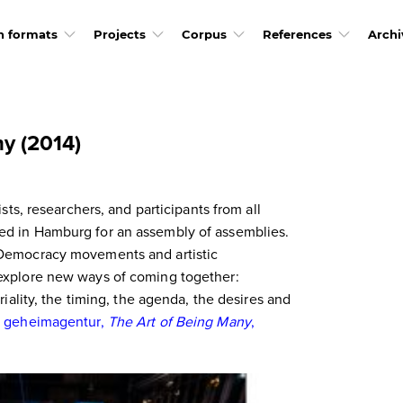
h formats
Projects
Corpus
References
Archi
y (2014)
ists, researchers, and participants from all
d in Hamburg for an assembly of assemblies.
 Democracy movements and artistic
explore new ways of coming together:
riality, the timing, the agenda, the desires and
.
geheimagentur,
The Art of Being Many
,