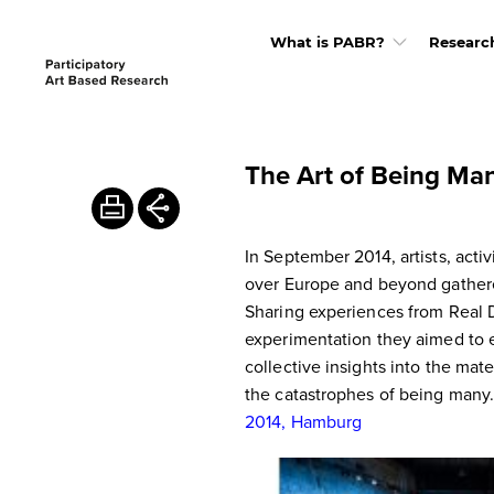
What is PABR?
Researc
The Art of Being Man
In September 2014, artists, activ
over Europe and beyond gathere
Sharing experiences from Real
experimentation they aimed to 
collective insights into the mate
the catastrophes of being many
2014, Hamburg