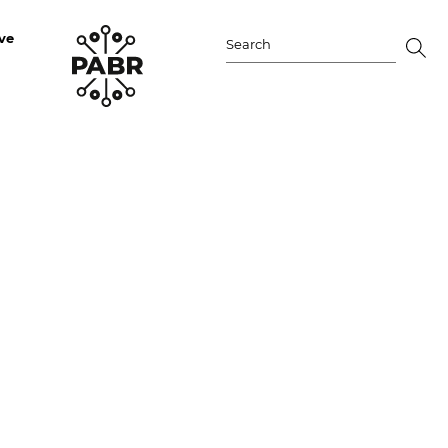
ve
Search
for: