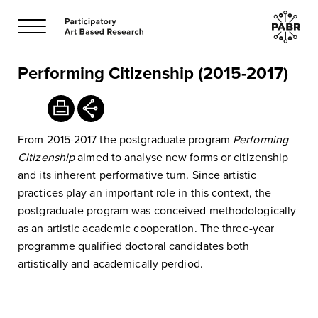
Performing Citizenship (2015-2017)
From 2015-2017 the postgraduate program
Performing
Citizenship
aimed to analyse new forms or citizenship
and its inherent performative turn. Since artistic
practices play an important role in this context, the
postgraduate program was conceived methodologically
as an artistic academic cooperation. The three-year
programme qualified doctoral candidates both
artistically and academically perdiod.