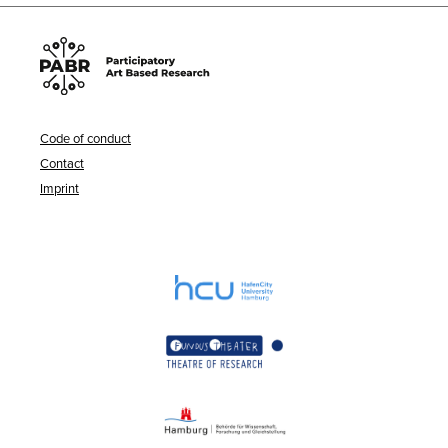
Code of conduct
Contact
Imprint