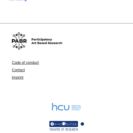
Code of conduct
Contact
Imprint