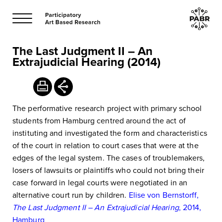
The Last Judgment II – An
Extrajudicial Hearing (2014)
The performative research project with primary school
students from Hamburg centred around the act of
instituting and investigated the form and characteristics
of the court in relation to court cases that were at the
edges of the legal system. The cases of troublemakers,
losers of lawsuits or plaintiffs who could not bring their
case forward in legal courts were negotiated in an
alternative court run by children.
Elise von Bernstorff,
The Last Judgment II – An Extrajudicial Hearing
, 2014,
Hamburg