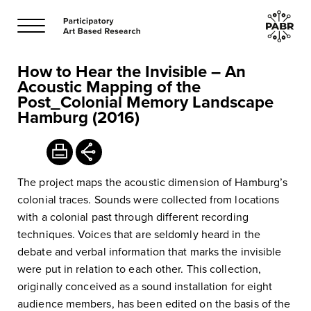
How to Hear the Invisible – An
Acoustic Mapping of the
Post_Colonial Memory Landscape
Hamburg (2016)
The project maps the acoustic dimension of Hamburg’s
colonial traces. Sounds were collected from locations
with a colonial past through different recording
techniques. Voices that are seldomly heard in the
debate and verbal information that marks the invisible
were put in relation to each other. This collection,
originally conceived as a sound installation for eight
audience members, has been edited on the basis of the