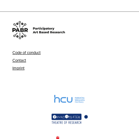
Code of conduct
Contact
Imprint