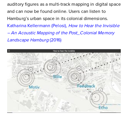
auditory figures as a multi-track mapping in digital space
and can now be found online. Users can listen to
Hamburg’s urban space in its colonial dimensions.
Katharina Kellermann (Pelosi),
How to Hear the Invisible
– An Acoustic Mapping of the Post_Colonial Memory
Landscape Hamburg
(2016)