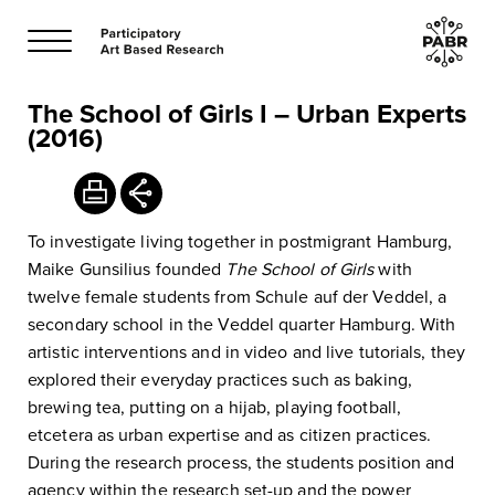
The School of Girls I – Urban Experts
(2016)
To investigate living together in postmigrant Hamburg,
Maike Gunsilius founded
The
School of Girls
with
twelve female students from Schule auf der Veddel, a
secondary school in the Veddel quarter Hamburg. With
artistic interventions and in video and live tutorials, they
explored their everyday practices such as baking,
brewing tea, putting on a hijab, playing football,
etcetera as urban expertise and as citizen practices.
During the research process, the students position and
agency within the research set-up and the power