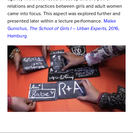
relations and practices between girls and adult women
came into focus. This aspect was explored further and
presented later within a lecture performance.
Maike
Gunsilius,
The School of Girls I – Urban Experts
, 2016,
Hamburg