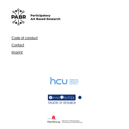
Code of conduct
Contact
Imprint