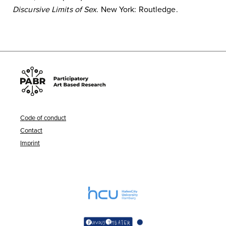
Discursive Limits of Sex
. New York: Routledge.
Code of conduct
Contact
Imprint