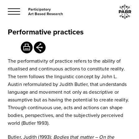
Performative practices
The performativity of practice refers to the ability of
ritualised and continuous actions to constitute reality.
The term follows the linguistic concept by John L.
Austin reformulated by Judith Butler, that understands
language and movement not only as descriptive or
assumptive but as having the potential to create reality.
Through continuous use, acts and actions can shape
bodies, perspectives, and the subjectively perceived
world (Butler 1993).
Butler, Judith (1993):
Bodies that matter – On the