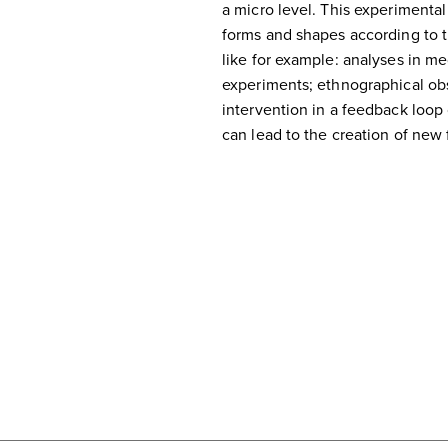
a micro level. This experimental
forms and shapes according to th
like for example: analyses in me
experiments; ethnographical ob
intervention in a feedback loop o
can lead to the creation of new 