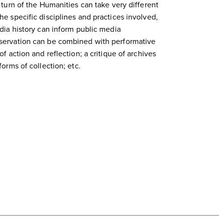
 turn of the Humanities can take very different
e specific disciplines and practices involved,
dia history can inform public media
servation can be combined with performative
f action and reflection; a critique of archives
forms of collection; etc.