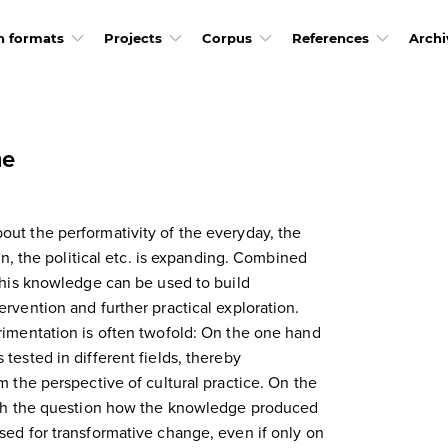
h formats
Projects
Corpus
References
Archi
me
ut the performativity of the everyday, the
ban, the political etc. is expanding. Combined
 this knowledge can be used to build
rvention and further practical exploration.
rimentation is often twofold: On the one hand
tested in different fields, thereby
m the perspective of cultural practice. On the
with the question how the knowledge produced
sed for transformative change, even if only on