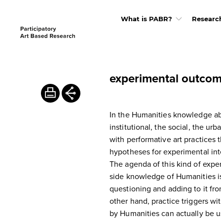
What is PABR?
Researc
experimental outco
In the Humanities knowledge abo
institutional, the social, the ur
with performative art practices
hypotheses for experimental inte
The agenda of this kind of expe
side knowledge of Humanities is 
questioning and adding to it fro
other hand, practice triggers 
by Humanities can actually be u