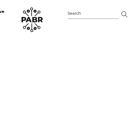
ve
Search
for: