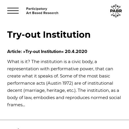
Try-out Institution
Article: »Try-out Institution«
20.4.2020
What is it? The institution is a civic body, a
representation with performative power, that can
create what it speaks of. Some of the most basic
performance acts (Austin 1972) are of institutional
decent (marriage, heritage, etc.). The institution, as a
body of law, embodies and reproduces normed social
frames...