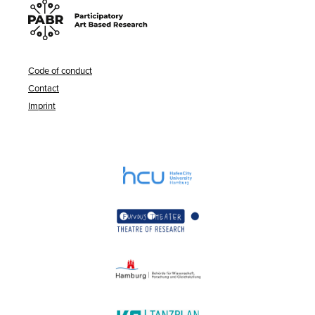
Code of conduct
Contact
Imprint